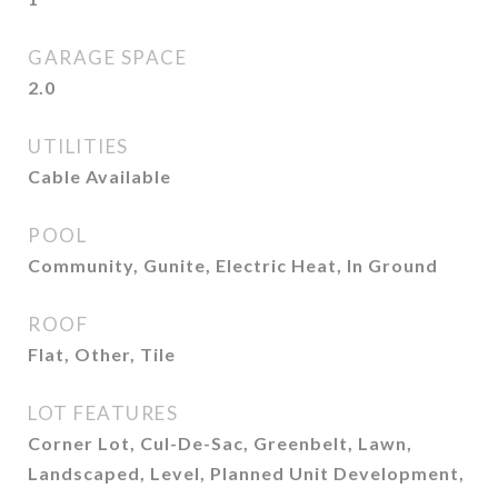
GARAGE SPACE
2.0
UTILITIES
Cable Available
POOL
Community, Gunite, Electric Heat, In Ground
ROOF
Flat, Other, Tile
LOT FEATURES
Corner Lot, Cul-De-Sac, Greenbelt, Lawn,
Landscaped, Level, Planned Unit Development,