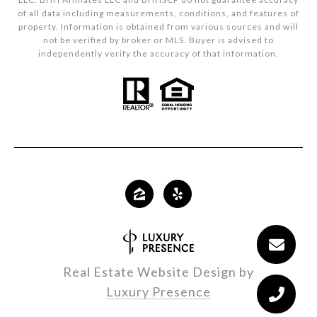
of all data including measurements, conditions, and features of
property. Information is obtained from various sources and will
not be verified by broker or MLS. Buyer is advised to
independently verify the accuracy of that information.
Real Estate Website Design by
Luxury Presence