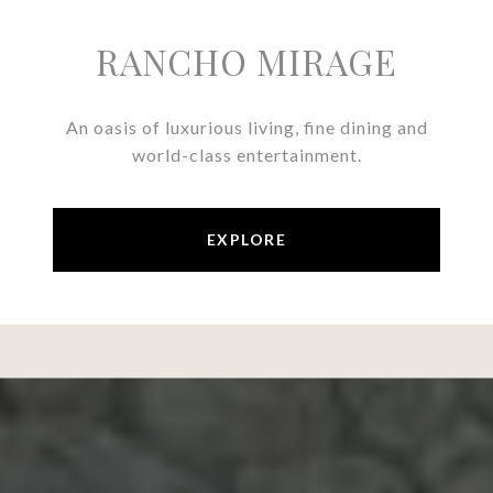
RANCHO MIRAGE
An oasis of luxurious living, fine dining and
world-class entertainment.
EXPLORE