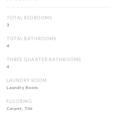
TOTAL BEDROOMS
3
TOTAL BATHROOMS
4
THREE QUARTER BATHROOMS
4
LAUNDRY ROOM
Laundry Room
FLOORING
Carpet, Tile