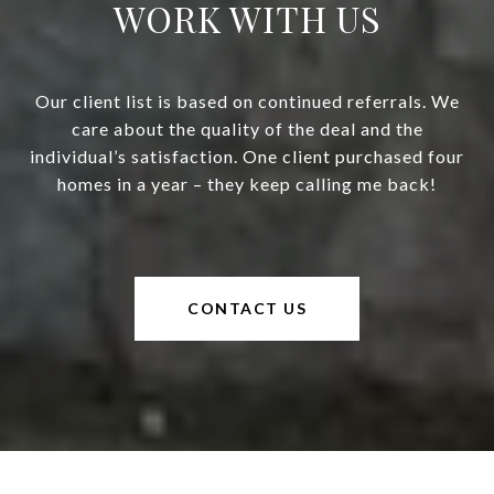
WORK WITH US
Our client list is based on continued referrals. We
care about the quality of the deal and the
individual’s satisfaction. One client purchased four
homes in a year – they keep calling me back!
CONTACT US