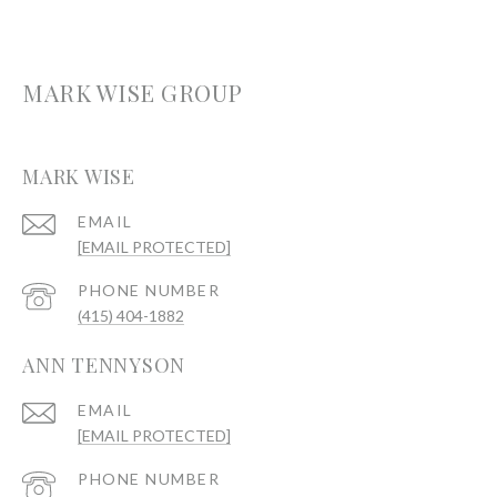
MARK WISE GROUP
MARK WISE
EMAIL
[EMAIL PROTECTED]
PHONE NUMBER
(415) 404-1882
ANN TENNYSON
EMAIL
[EMAIL PROTECTED]
PHONE NUMBER