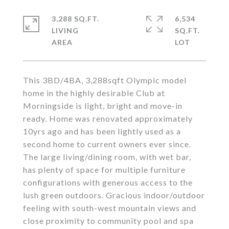
3,288 SQ.FT.
6,534
LIVING
SQ.FT.
This 3BD/4BA, 3,288sqft Olympic model
home in the highly desirable Club at
Morningside is light, bright and move-in
ready. Home was renovated approximately
10yrs ago and has been lightly used as a
second home to current owners ever since.
The large living/dining room, with wet bar,
has plenty of space for multiple furniture
configurations with generous access to the
lush green outdoors. Gracious indoor/outdoor
feeling with south-west mountain views and
close proximity to community pool and spa