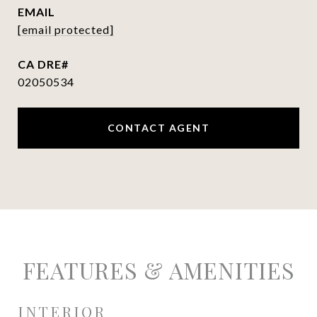
EMAIL
[email protected]
02050534
CONTACT AGENT
FEATURES & AMENITIES
INTERIOR