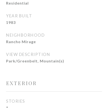
Residential
YEAR BUILT
1983
NEIGHBORHOOD
Rancho Mirage
VIEW DESCRIPTION
Park/Greenbelt, Mountain(s)
EXTERIOR
STORIES
1