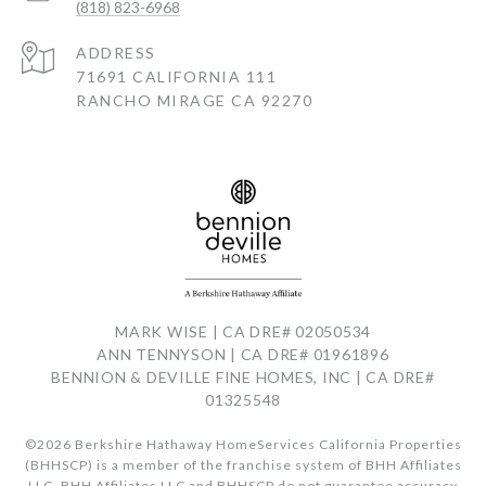
(818) 823-6968
ADDRESS
71691 CALIFORNIA 111
RANCHO MIRAGE CA 92270
MARK WISE | CA DRE# 02050534
ANN TENNYSON | CA DRE# 01961896
BENNION & DEVILLE FINE HOMES, INC | CA DRE#
01325548
©
2026
Berkshire Hathaway HomeServices California Properties
(BHHSCP) is a member of the franchise system of BHH Affiliates
LLC. BHH Affiliates LLC and BHHSCP do not guarantee accuracy