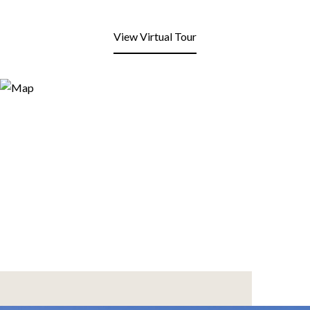
View Virtual Tour