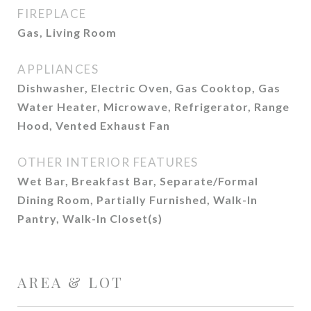
FIREPLACE
Gas, Living Room
APPLIANCES
Dishwasher, Electric Oven, Gas Cooktop, Gas
Water Heater, Microwave, Refrigerator, Range
Hood, Vented Exhaust Fan
OTHER INTERIOR FEATURES
Wet Bar, Breakfast Bar, Separate/Formal
Dining Room, Partially Furnished, Walk-In
Pantry, Walk-In Closet(s)
AREA & LOT