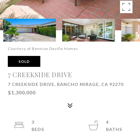
Courtesy of Bennion Deville Homes
SOLD
7 CREEKSIDE DRIVE
7 CREEKSIDE DRIVE, RANCHO MIRAGE, CA 92270
$1,300,000
3
4