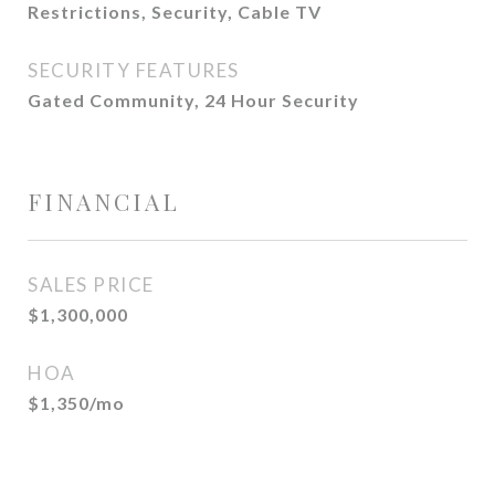
Restrictions, Security, Cable TV
SECURITY FEATURES
Gated Community, 24 Hour Security
FINANCIAL
SALES PRICE
$1,300,000
HOA
$1,350/mo