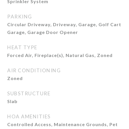
Sprinkler System
PARKING
Circular Driveway, Driveway, Garage, Golf Cart
Garage, Garage Door Opener
HEAT TYPE
Forced Air, Fireplace(s), Natural Gas, Zoned
AIR CONDITIONING
Zoned
SUBSTRUCTURE
Slab
HOA AMENITIES
Controlled Access, Maintenance Grounds, Pet