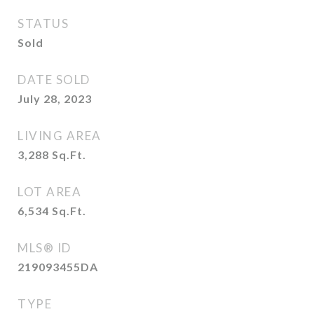
STATUS
Sold
DATE SOLD
July 28, 2023
LIVING AREA
3,288
Sq.Ft.
LOT AREA
6,534
Sq.Ft.
MLS® ID
219093455DA
TYPE