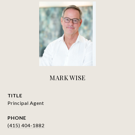
MARK WISE
TITLE
Principal Agent
PHONE
(415) 404-1882