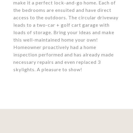
make it a perfect lock-and-go home. Each of
the bedrooms are ensuited and have direct
access to the outdoors. The circular driveway
leads to a two-car + golf cart garage with
loads of storage. Bring your ideas and make
this well-maintained home your own!
Homeowner proactively had a home
inspection performed and has already made
necessary repairs and even replaced 3
skylights. A pleasure to show!