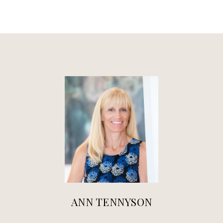
ANN TENNYSON