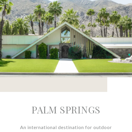
PALM SPRINGS
An international destination for outdoor