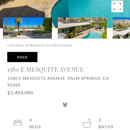
Courtesy of Bennion Deville Homes
SOLD
1580 E MESQUITE AVENUE
1580 E MESQUITE AVENUE, PALM SPRINGS, CA
92264
$1,450,000
4
3