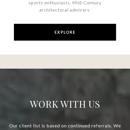
sports enthusiasts, Mid-Century
architectural admirers.
EXPLORE
WORK WITH US
Our client list is based on continued referrals. We