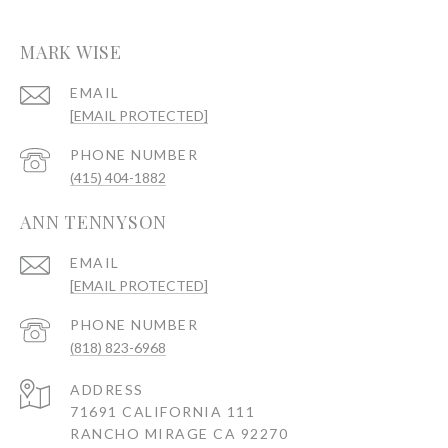
MARK WISE
EMAIL
[EMAIL PROTECTED]
PHONE NUMBER
(415) 404-1882
ANN TENNYSON
EMAIL
[EMAIL PROTECTED]
PHONE NUMBER
(818) 823-6968
ADDRESS
71691 CALIFORNIA 111
RANCHO MIRAGE CA 92270