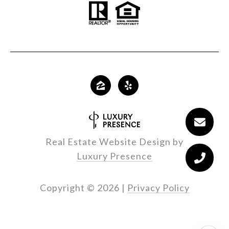
Real Estate Website Design by
Luxury Presence
Copyright ©
2026
|
Privacy Policy