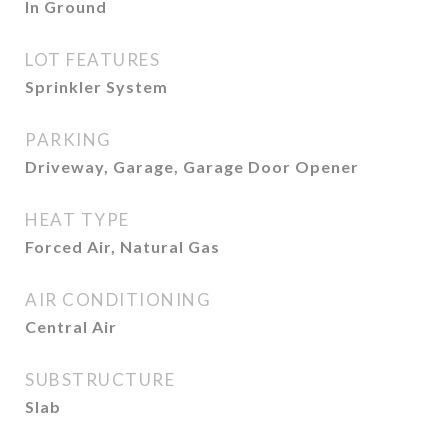
In Ground
LOT FEATURES
Sprinkler System
PARKING
Driveway, Garage, Garage Door Opener
HEAT TYPE
Forced Air, Natural Gas
AIR CONDITIONING
Central Air
SUBSTRUCTURE
Slab