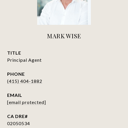
MARK WISE
TITLE
Principal Agent
PHONE
(415) 404-1882
EMAIL
[email protected]
02050534