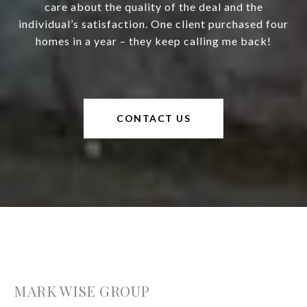
care about the quality of the deal and the
individual’s satisfaction. One client purchased four
homes in a year – they keep calling me back!
CONTACT US
MARK WISE GROUP