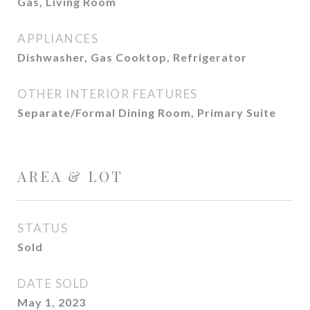
Gas, Living Room
APPLIANCES
Dishwasher, Gas Cooktop, Refrigerator
OTHER INTERIOR FEATURES
Separate/Formal Dining Room, Primary Suite
AREA & LOT
STATUS
Sold
DATE SOLD
May 1, 2023