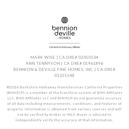
MARK WISE | CA DRE# 02050534
ANN TENNYSON | CA DRE# 01961896
BENNION & DEVILLE FINE HOMES, INC | CA DRE#
01325548
©
2026
Berkshire Hathaway HomeServices California Properties
(BHHSCP) is a member of the franchise system of BHH Affiliates
LLC. BHH Affiliates LLC and BHHSCP do not guarantee accuracy
of all data including measurements, conditions, and features of
property. Information is obtained from various sources and will
not be verified by broker or MLS. Buyer is advised to
independently verify the accuracy of that information.