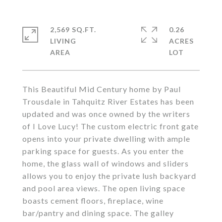
2,569 SQ.FT.
0.26
LIVING
ACRES
This Beautiful Mid Century home by Paul
Trousdale in Tahquitz River Estates has been
updated and was once owned by the writers
of I Love Lucy! The custom electric front gate
opens into your private dwelling with ample
parking space for guests. As you enter the
home, the glass wall of windows and sliders
allows you to enjoy the private lush backyard
and pool area views. The open living space
boasts cement floors, fireplace, wine
bar/pantry and dining space. The galley