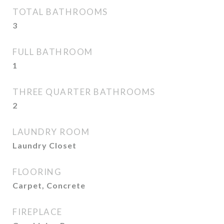
TOTAL BATHROOMS
3
FULL BATHROOM
1
THREE QUARTER BATHROOMS
2
LAUNDRY ROOM
Laundry Closet
FLOORING
Carpet, Concrete
FIREPLACE