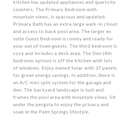
kitchen has updated appliances and quartzite
counters. The Primary Bedroom with
mountain views, is spacious and updated.
Primary Bath has an extra large walk-in closet
and access to back pool area. The larger en
suite Guest Bedroom is roomy and ready for
your out of town guests. The third bedroom is
cozy and includes a desk area. The Den (4th
bedroom option) is off the kitchen with lots
of windows. Enjoy owned Solar with 37 panels
for green energy savings. In addition, there is
an A/C mini split system for the garage and
den. The backyard landscape is lush and
frames the pool area with mountain views. Sit
under the pergola to enjoy the privacy and
soak in the Palm Springs lifestyle.