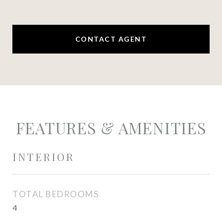
CONTACT AGENT
FEATURES & AMENITIES
INTERIOR
TOTAL BEDROOMS
4