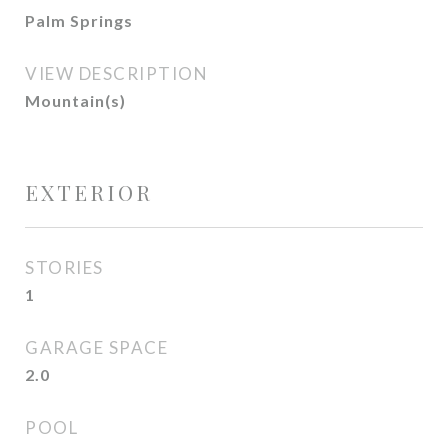
Palm Springs
VIEW DESCRIPTION
Mountain(s)
EXTERIOR
STORIES
1
GARAGE SPACE
2.0
POOL