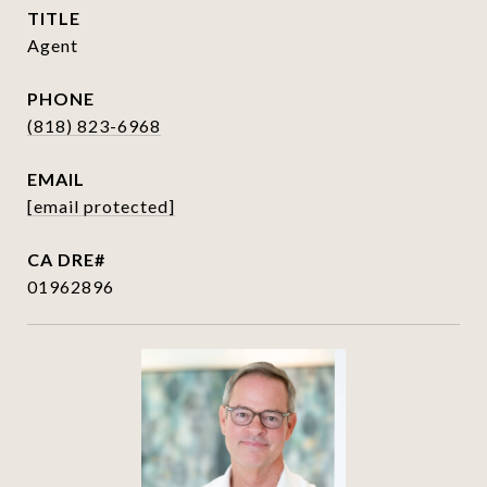
TITLE
Agent
PHONE
(818) 823-6968
EMAIL
[email protected]
01962896