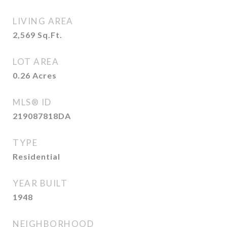
LIVING AREA
2,569
Sq.Ft.
LOT AREA
0.26
Acres
MLS® ID
219087818DA
TYPE
Residential
YEAR BUILT
1948
NEIGHBORHOOD