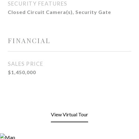
SECURITY FEATURES
Closed Circuit Camera(s), Security Gate
FINANCIAL
SALES PRICE
$1,450,000
View Virtual Tour