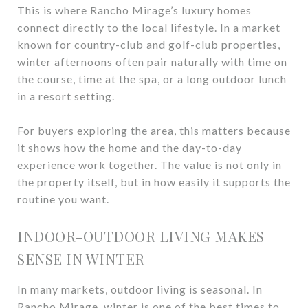
This is where Rancho Mirage’s luxury homes
connect directly to the local lifestyle. In a market
known for country-club and golf-club properties,
winter afternoons often pair naturally with time on
the course, time at the spa, or a long outdoor lunch
in a resort setting.
For buyers exploring the area, this matters because
it shows how the home and the day-to-day
experience work together. The value is not only in
the property itself, but in how easily it supports the
routine you want.
INDOOR-OUTDOOR LIVING MAKES
SENSE IN WINTER
In many markets, outdoor living is seasonal. In
Rancho Mirage, winter is one of the best times to