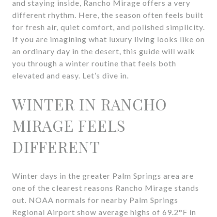
and staying inside, Rancho Mirage offers a very
different rhythm. Here, the season often feels built
for fresh air, quiet comfort, and polished simplicity.
If you are imagining what luxury living looks like on
an ordinary day in the desert, this guide will walk
you through a winter routine that feels both
elevated and easy. Let’s dive in.
WINTER IN RANCHO
MIRAGE FEELS
DIFFERENT
Winter days in the greater Palm Springs area are
one of the clearest reasons Rancho Mirage stands
out. NOAA normals for nearby Palm Springs
Regional Airport show average highs of 69.2°F in