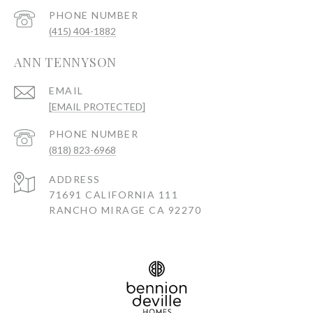
PHONE NUMBER
(415) 404-1882
ANN TENNYSON
EMAIL
[EMAIL PROTECTED]
PHONE NUMBER
(818) 823-6968
ADDRESS
71691 CALIFORNIA 111
RANCHO MIRAGE CA 92270