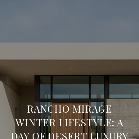
RANCHO MIRAGE
WINTER LIFESTYLE: A
DAY OF DESERT LUXURY