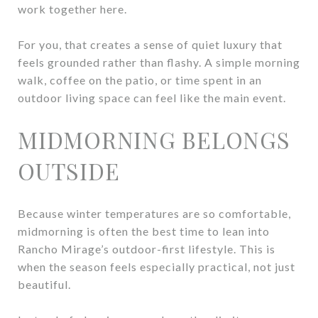
work together here.
For you, that creates a sense of quiet luxury that
feels grounded rather than flashy. A simple morning
walk, coffee on the patio, or time spent in an
outdoor living space can feel like the main event.
MIDMORNING BELONGS
OUTSIDE
Because winter temperatures are so comfortable,
midmorning is often the best time to lean into
Rancho Mirage’s outdoor-first lifestyle. This is
when the season feels especially practical, not just
beautiful.