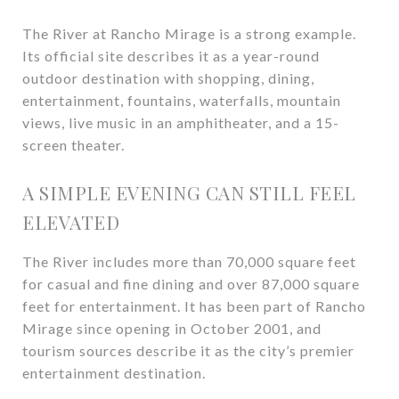
The River at Rancho Mirage is a strong example.
Its official site describes it as a year-round
outdoor destination with shopping, dining,
entertainment, fountains, waterfalls, mountain
views, live music in an amphitheater, and a 15-
screen theater.
A SIMPLE EVENING CAN STILL FEEL
ELEVATED
The River includes more than 70,000 square feet
for casual and fine dining and over 87,000 square
feet for entertainment. It has been part of Rancho
Mirage since opening in October 2001, and
tourism sources describe it as the city’s premier
entertainment destination.