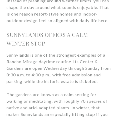
Instead of planning around weather limits, you can
shape the day around what sounds enjoyable. That
is one reason resort-style homes and indoor-
outdoor design feel so aligned with daily life here.
SUNNYLANDS OFFERS A CALM
WINTER STOP
Sunnylands is one of the strongest examples of a
Rancho Mirage daytime routine. Its Center &
Gardens are open Wednesday through Sunday from
8:30 a.m. to 4:00 p.m., with free admission and
parking, while the historic estate is ticketed.
The gardens are known as a calm setting for
walking or meditating, with roughly 70 species of
native and arid-adapted plants. In winter, that
makes Sunnylands an especially fitting stop if you