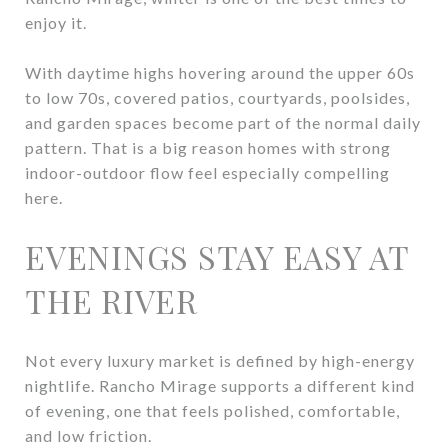
enjoy it.
With daytime highs hovering around the upper 60s
to low 70s, covered patios, courtyards, poolsides,
and garden spaces become part of the normal daily
pattern. That is a big reason homes with strong
indoor-outdoor flow feel especially compelling
here.
EVENINGS STAY EASY AT
THE RIVER
Not every luxury market is defined by high-energy
nightlife. Rancho Mirage supports a different kind
of evening, one that feels polished, comfortable,
and low friction.