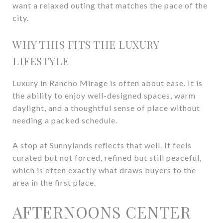
want a relaxed outing that matches the pace of the
city.
WHY THIS FITS THE LUXURY
LIFESTYLE
Luxury in Rancho Mirage is often about ease. It is
the ability to enjoy well-designed spaces, warm
daylight, and a thoughtful sense of place without
needing a packed schedule.
A stop at Sunnylands reflects that well. It feels
curated but not forced, refined but still peaceful,
which is often exactly what draws buyers to the
area in the first place.
AFTERNOONS CENTER