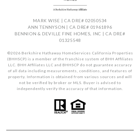
MARK WISE | CA DRE# 02050534
ANN TENNYSON | CA DRE# 01961896
BENNION & DEVILLE FINE HOMES, INC | CA DRE#
01325548
©
2026
Berkshire Hathaway HomeServices California Properties
(BHHSCP) is a member of the franchise system of BHH Affiliates
LLC. BHH Affiliates LLC and BHHSCP do not guarantee accuracy
of all data including measurements, conditions, and features of
property. Information is obtained from various sources and will
not be verified by broker or MLS. Buyer is advised to
independently verify the accuracy of that information.