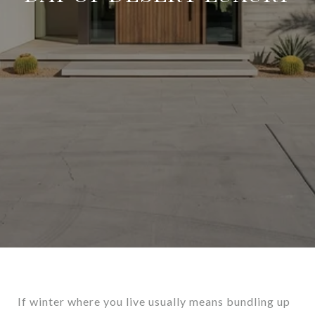
If winter where you live usually means bundling up