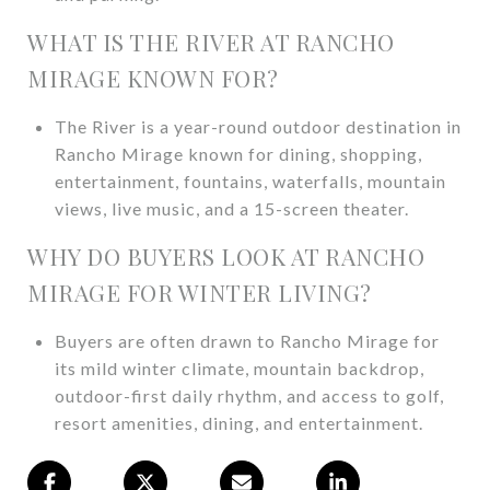
WHAT IS THE RIVER AT RANCHO
MIRAGE KNOWN FOR?
The River is a year-round outdoor destination in
Rancho Mirage known for dining, shopping,
entertainment, fountains, waterfalls, mountain
views, live music, and a 15-screen theater.
WHY DO BUYERS LOOK AT RANCHO
MIRAGE FOR WINTER LIVING?
Buyers are often drawn to Rancho Mirage for
its mild winter climate, mountain backdrop,
outdoor-first daily rhythm, and access to golf,
resort amenities, dining, and entertainment.