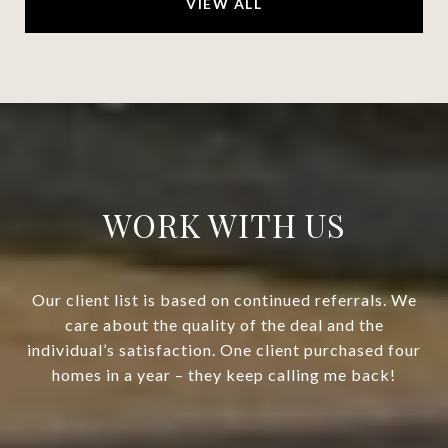
VIEW ALL
WORK WITH US
Our client list is based on continued referrals. We
care about the quality of the deal and the
individual’s satisfaction. One client purchased four
homes in a year – they keep calling me back!