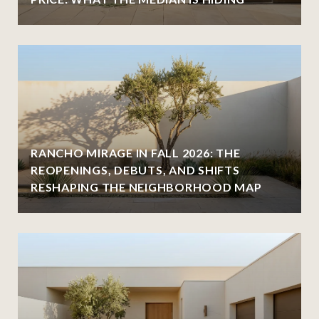
RANCHO MIRAGE IN FALL 2026: THE
REOPENINGS, DEBUTS, AND SHIFTS
RESHAPING THE NEIGHBORHOOD MAP