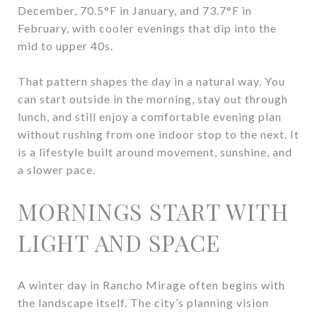
December, 70.5°F in January, and 73.7°F in
February, with cooler evenings that dip into the
mid to upper 40s.
That pattern shapes the day in a natural way. You
can start outside in the morning, stay out through
lunch, and still enjoy a comfortable evening plan
without rushing from one indoor stop to the next. It
is a lifestyle built around movement, sunshine, and
a slower pace.
MORNINGS START WITH
LIGHT AND SPACE
A winter day in Rancho Mirage often begins with
the landscape itself. The city’s planning vision