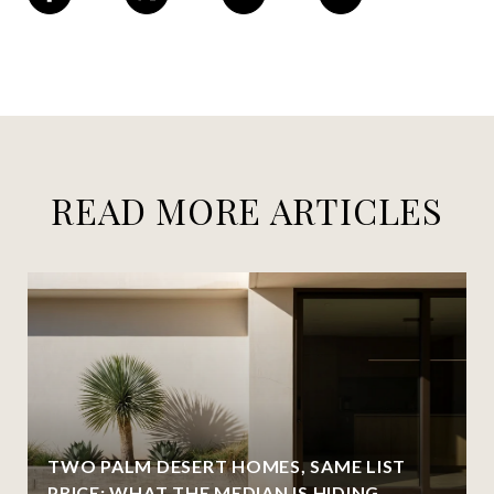
READ MORE ARTICLES
TWO PALM DESERT HOMES, SAME LIST
PRICE: WHAT THE MEDIAN IS HIDING