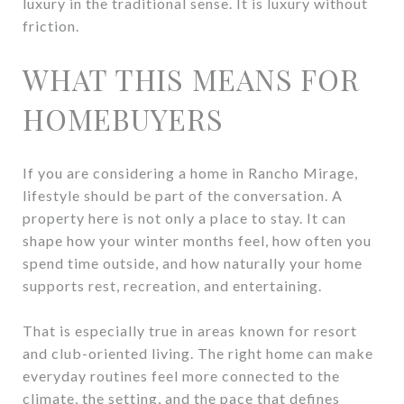
luxury in the traditional sense. It is luxury without
friction.
WHAT THIS MEANS FOR
HOMEBUYERS
If you are considering a home in Rancho Mirage,
lifestyle should be part of the conversation. A
property here is not only a place to stay. It can
shape how your winter months feel, how often you
spend time outside, and how naturally your home
supports rest, recreation, and entertaining.
That is especially true in areas known for resort
and club-oriented living. The right home can make
everyday routines feel more connected to the
climate, the setting, and the pace that defines