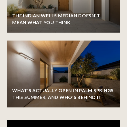
THE INDIAN WELLS MEDIAN DOESN'T
MEAN WHAT YOU THINK
WHAT'S ACTUALLY OPEN IN PALM SPRINGS
THIS SUMMER, AND WHO'S BEHIND IT