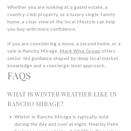
Whether you are looking at a gated estate, a
country-club property, or a luxury single-family
home, a clear view of the local lifestyle can help
you buy with more confidence.
If you are considering a move, a second home, or a
sale in Rancho Mirage,
Mark Wise Group
offers
senior-led guidance shaped by deep local market
knowledge and a concierge-level approach.
FAQS
WHAT IS WINTER WEATHER LIKE IN
RANCHO MIRAGE?
Winter in Rancho Mirage is typically mild
during the day and cool at night. Nearby Palm