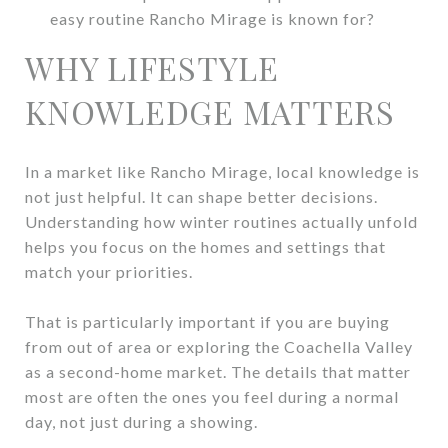
easy routine Rancho Mirage is known for?
WHY LIFESTYLE
KNOWLEDGE MATTERS
In a market like Rancho Mirage, local knowledge is
not just helpful. It can shape better decisions.
Understanding how winter routines actually unfold
helps you focus on the homes and settings that
match your priorities.
That is particularly important if you are buying
from out of area or exploring the Coachella Valley
as a second-home market. The details that matter
most are often the ones you feel during a normal
day, not just during a showing.