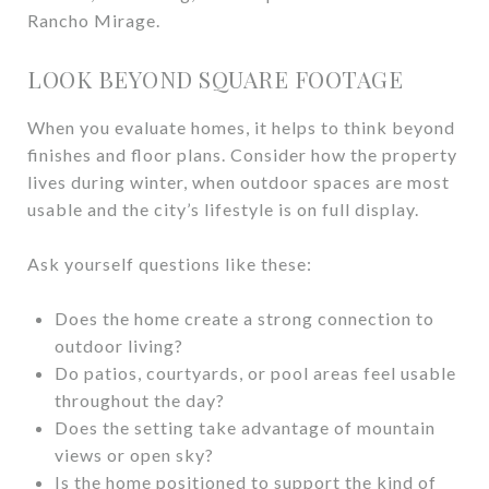
Rancho Mirage.
LOOK BEYOND SQUARE FOOTAGE
When you evaluate homes, it helps to think beyond
finishes and floor plans. Consider how the property
lives during winter, when outdoor spaces are most
usable and the city’s lifestyle is on full display.
Ask yourself questions like these:
Does the home create a strong connection to
outdoor living?
Do patios, courtyards, or pool areas feel usable
throughout the day?
Does the setting take advantage of mountain
views or open sky?
Is the home positioned to support the kind of