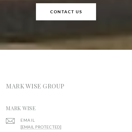
CONTACT US
MARK WISE GROUP
MARK WISE
EMAIL
[EMAIL PROTECTED]