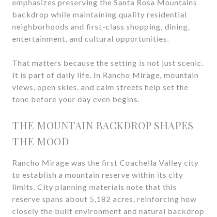
emphasizes preserving the Santa Rosa Mountains
backdrop while maintaining quality residential
neighborhoods and first-class shopping, dining,
entertainment, and cultural opportunities.
That matters because the setting is not just scenic.
It is part of daily life. In Rancho Mirage, mountain
views, open skies, and calm streets help set the
tone before your day even begins.
THE MOUNTAIN BACKDROP SHAPES
THE MOOD
Rancho Mirage was the first Coachella Valley city
to establish a mountain reserve within its city
limits. City planning materials note that this
reserve spans about 5,182 acres, reinforcing how
closely the built environment and natural backdrop