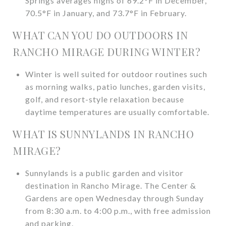
Springs averages highs of 69.2°F in December,
70.5°F in January, and 73.7°F in February.
WHAT CAN YOU DO OUTDOORS IN
RANCHO MIRAGE DURING WINTER?
Winter is well suited for outdoor routines such
as morning walks, patio lunches, garden visits,
golf, and resort-style relaxation because
daytime temperatures are usually comfortable.
WHAT IS SUNNYLANDS IN RANCHO
MIRAGE?
Sunnylands is a public garden and visitor
destination in Rancho Mirage. The Center &
Gardens are open Wednesday through Sunday
from 8:30 a.m. to 4:00 p.m., with free admission
and parking.