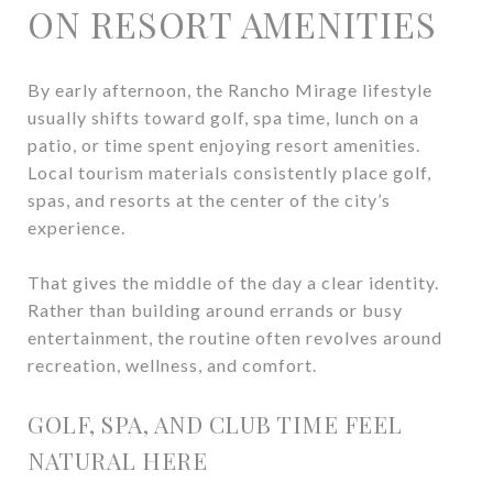
ON RESORT AMENITIES
By early afternoon, the Rancho Mirage lifestyle
usually shifts toward golf, spa time, lunch on a
patio, or time spent enjoying resort amenities.
Local tourism materials consistently place golf,
spas, and resorts at the center of the city’s
experience.
That gives the middle of the day a clear identity.
Rather than building around errands or busy
entertainment, the routine often revolves around
recreation, wellness, and comfort.
GOLF, SPA, AND CLUB TIME FEEL
NATURAL HERE