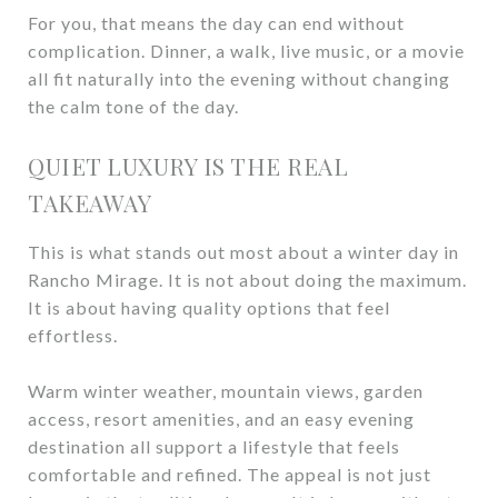
For you, that means the day can end without
complication. Dinner, a walk, live music, or a movie
all fit naturally into the evening without changing
the calm tone of the day.
QUIET LUXURY IS THE REAL
TAKEAWAY
This is what stands out most about a winter day in
Rancho Mirage. It is not about doing the maximum.
It is about having quality options that feel
effortless.
Warm winter weather, mountain views, garden
access, resort amenities, and an easy evening
destination all support a lifestyle that feels
comfortable and refined. The appeal is not just