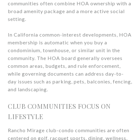
communities often combine HOA ownership with a
broad amenity package and a more active social
setting.
In California common-interest developments, HOA
membership is automatic when you buy a
condominium, townhouse, or similar unit in the
community. The HOA board generally oversees
common areas, budgets, and rule enforcement,
while governing documents can address day-to-
day issues such as parking, pets, balconies, fencing,
and landscaping.
CLUB COMMUNITIES FOCUS ON
LIFESTYLE
Rancho Mirage club-condo communities are often
centered on golf, racquet sports, dining, wellness,