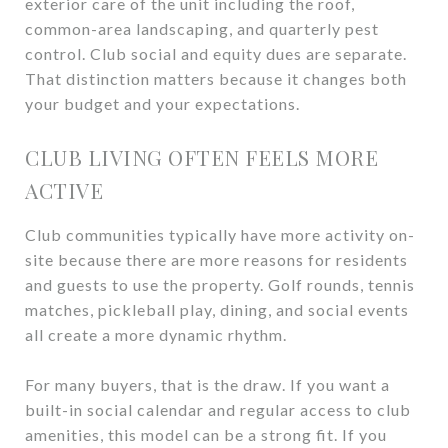
exterior care of the unit including the roof,
common-area landscaping, and quarterly pest
control. Club social and equity dues are separate.
That distinction matters because it changes both
your budget and your expectations.
CLUB LIVING OFTEN FEELS MORE
ACTIVE
Club communities typically have more activity on-
site because there are more reasons for residents
and guests to use the property. Golf rounds, tennis
matches, pickleball play, dining, and social events
all create a more dynamic rhythm.
For many buyers, that is the draw. If you want a
built-in social calendar and regular access to club
amenities, this model can be a strong fit. If you