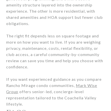
amenity structure layered into the ownership
experience. The other is more residential, with
shared amenities and HOA support but fewer club
obligations.
The right fit depends less on square footage and
more on how you want to live. If you are weighing
privacy, maintenance, costs, rental flexibility, or
club access, a careful community-by-community
review can save you time and help you choose with
confidence.
If you want experienced guidance as you compare
Rancho Mirage condo communities,
Mark Wise
Group
offers senior-led, concierge-level
representation tailored to the Coachella Valley
lifestyle.