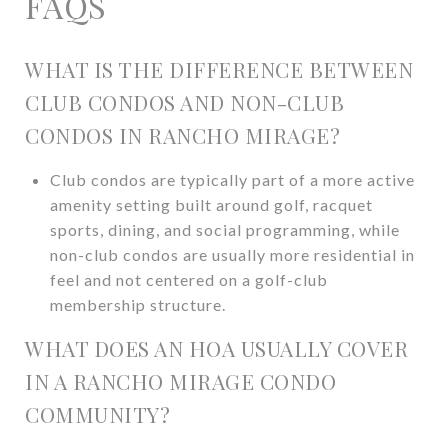
FAQS
WHAT IS THE DIFFERENCE BETWEEN
CLUB CONDOS AND NON-CLUB
CONDOS IN RANCHO MIRAGE?
Club condos are typically part of a more active
amenity setting built around golf, racquet
sports, dining, and social programming, while
non-club condos are usually more residential in
feel and not centered on a golf-club
membership structure.
WHAT DOES AN HOA USUALLY COVER
IN A RANCHO MIRAGE CONDO
COMMUNITY?