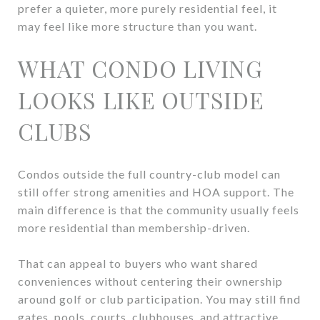
prefer a quieter, more purely residential feel, it
may feel like more structure than you want.
WHAT CONDO LIVING
LOOKS LIKE OUTSIDE
CLUBS
Condos outside the full country-club model can
still offer strong amenities and HOA support. The
main difference is that the community usually feels
more residential than membership-driven.
That can appeal to buyers who want shared
conveniences without centering their ownership
around golf or club participation. You may still find
gates, pools, courts, clubhouses, and attractive