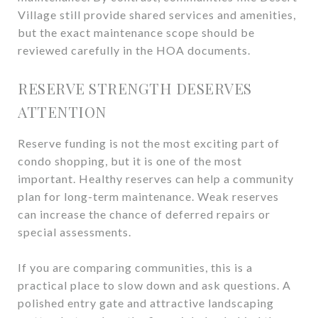
Village still provide shared services and amenities,
but the exact maintenance scope should be
reviewed carefully in the HOA documents.
RESERVE STRENGTH DESERVES
ATTENTION
Reserve funding is not the most exciting part of
condo shopping, but it is one of the most
important. Healthy reserves can help a community
plan for long-term maintenance. Weak reserves
can increase the chance of deferred repairs or
special assessments.
If you are comparing communities, this is a
practical place to slow down and ask questions. A
polished entry gate and attractive landscaping