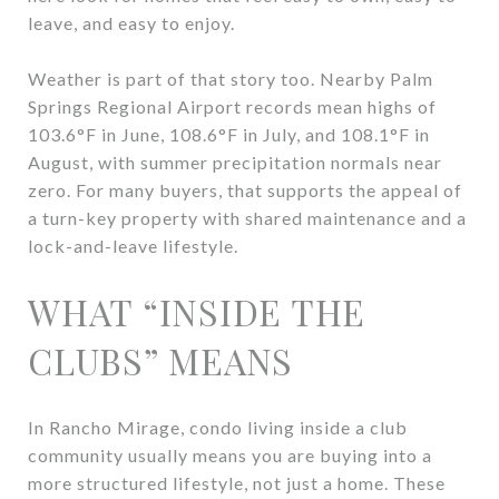
leave, and easy to enjoy.
Weather is part of that story too. Nearby Palm
Springs Regional Airport records mean highs of
103.6°F in June, 108.6°F in July, and 108.1°F in
August, with summer precipitation normals near
zero. For many buyers, that supports the appeal of
a turn-key property with shared maintenance and a
lock-and-leave lifestyle.
WHAT “INSIDE THE
CLUBS” MEANS
In Rancho Mirage, condo living inside a club
community usually means you are buying into a
more structured lifestyle, not just a home. These