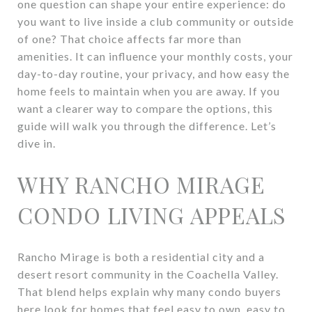
one question can shape your entire experience: do
you want to live inside a club community or outside
of one? That choice affects far more than
amenities. It can influence your monthly costs, your
day-to-day routine, your privacy, and how easy the
home feels to maintain when you are away. If you
want a clearer way to compare the options, this
guide will walk you through the difference. Let’s
dive in.
WHY RANCHO MIRAGE
CONDO LIVING APPEALS
Rancho Mirage is both a residential city and a
desert resort community in the Coachella Valley.
That blend helps explain why many condo buyers
here look for homes that feel easy to own, easy to