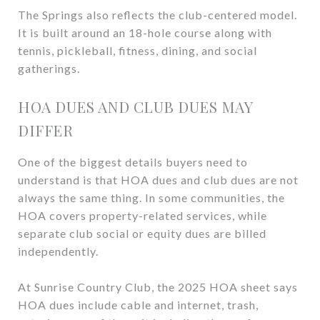
The Springs also reflects the club-centered model.
It is built around an 18-hole course along with
tennis, pickleball, fitness, dining, and social
gatherings.
HOA DUES AND CLUB DUES MAY
DIFFER
One of the biggest details buyers need to
understand is that HOA dues and club dues are not
always the same thing. In some communities, the
HOA covers property-related services, while
separate club social or equity dues are billed
independently.
At Sunrise Country Club, the 2025 HOA sheet says
HOA dues include cable and internet, trash,