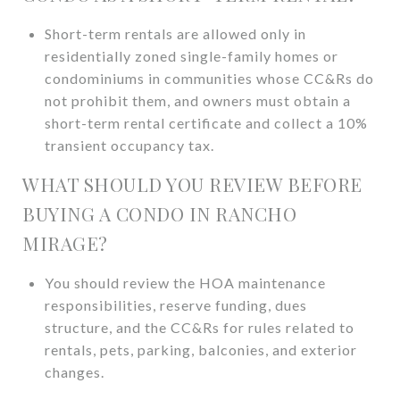
Short-term rentals are allowed only in
residentially zoned single-family homes or
condominiums in communities whose CC&Rs do
not prohibit them, and owners must obtain a
short-term rental certificate and collect a 10%
transient occupancy tax.
WHAT SHOULD YOU REVIEW BEFORE
BUYING A CONDO IN RANCHO
MIRAGE?
You should review the HOA maintenance
responsibilities, reserve funding, dues
structure, and the CC&Rs for rules related to
rentals, pets, parking, balconies, and exterior
changes.