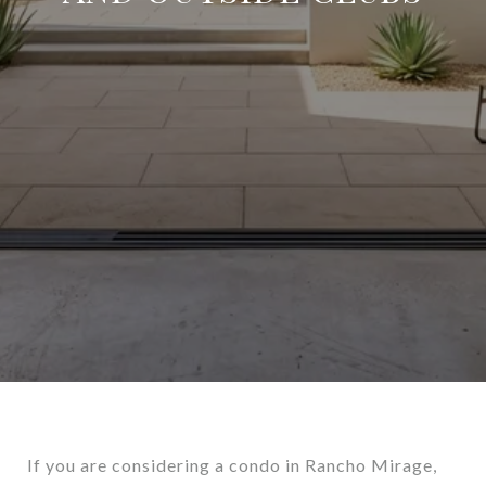
If you are considering a condo in Rancho Mirage,