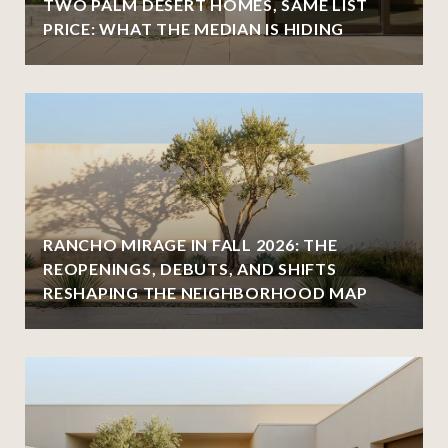
TWO PALM DESERT HOMES, SAME LIST
PRICE: WHAT THE MEDIAN IS HIDING
RANCHO MIRAGE IN FALL 2026: THE
REOPENINGS, DEBUTS, AND SHIFTS
RESHAPING THE NEIGHBORHOOD MAP