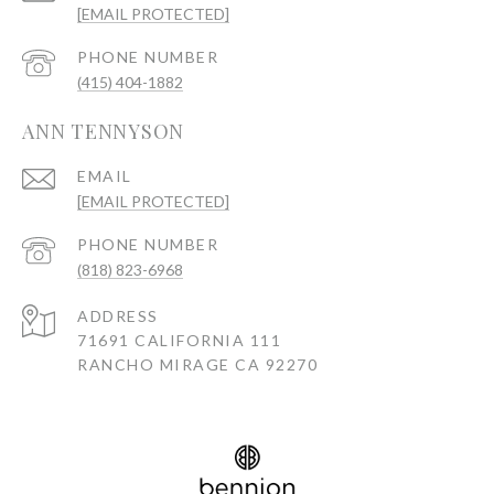
[EMAIL PROTECTED]
PHONE NUMBER
(415) 404-1882
ANN TENNYSON
EMAIL
[EMAIL PROTECTED]
PHONE NUMBER
(818) 823-6968
ADDRESS
71691 CALIFORNIA 111
RANCHO MIRAGE CA 92270