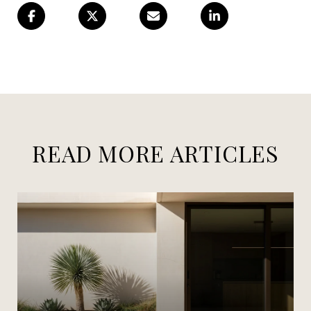
READ MORE ARTICLES