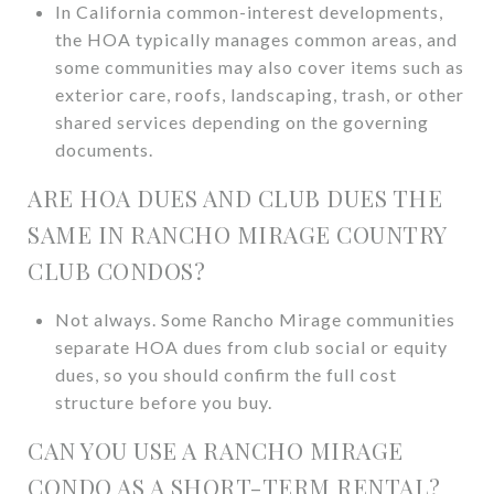
In California common-interest developments,
the HOA typically manages common areas, and
some communities may also cover items such as
exterior care, roofs, landscaping, trash, or other
shared services depending on the governing
documents.
ARE HOA DUES AND CLUB DUES THE
SAME IN RANCHO MIRAGE COUNTRY
CLUB CONDOS?
Not always. Some Rancho Mirage communities
separate HOA dues from club social or equity
dues, so you should confirm the full cost
structure before you buy.
CAN YOU USE A RANCHO MIRAGE
CONDO AS A SHORT-TERM RENTAL?