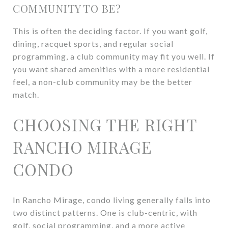
COMMUNITY TO BE?
This is often the deciding factor. If you want golf,
dining, racquet sports, and regular social
programming, a club community may fit you well. If
you want shared amenities with a more residential
feel, a non-club community may be the better
match.
CHOOSING THE RIGHT
RANCHO MIRAGE
CONDO
In Rancho Mirage, condo living generally falls into
two distinct patterns. One is club-centric, with
golf, social programming, and a more active