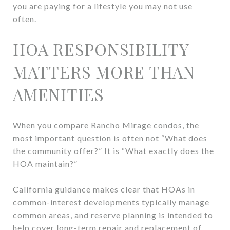
you are paying for a lifestyle you may not use
often.
HOA RESPONSIBILITY
MATTERS MORE THAN
AMENITIES
When you compare Rancho Mirage condos, the
most important question is often not “What does
the community offer?” It is “What exactly does the
HOA maintain?”
California guidance makes clear that HOAs in
common-interest developments typically manage
common areas, and reserve planning is intended to
help cover long-term repair and replacement of