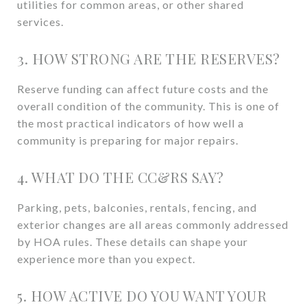
utilities for common areas, or other shared
services.
3. HOW STRONG ARE THE RESERVES?
Reserve funding can affect future costs and the
overall condition of the community. This is one of
the most practical indicators of how well a
community is preparing for major repairs.
4. WHAT DO THE CC&RS SAY?
Parking, pets, balconies, rentals, fencing, and
exterior changes are all areas commonly addressed
by HOA rules. These details can shape your
experience more than you expect.
5. HOW ACTIVE DO YOU WANT YOUR