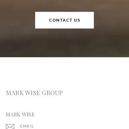
CONTACT US
MARK WISE GROUP
MARK WISE
EMAIL