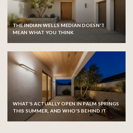
THE INDIAN WELLS MEDIAN DOESN'T
MEAN WHAT YOU THINK
WHAT'S ACTUALLY OPEN IN PALM SPRINGS
THIS SUMMER, AND WHO'S BEHIND IT