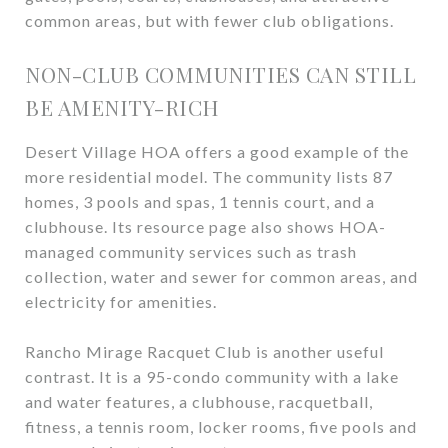
common areas, but with fewer club obligations.
NON-CLUB COMMUNITIES CAN STILL
BE AMENITY-RICH
Desert Village HOA offers a good example of the
more residential model. The community lists 87
homes, 3 pools and spas, 1 tennis court, and a
clubhouse. Its resource page also shows HOA-
managed community services such as trash
collection, water and sewer for common areas, and
electricity for amenities.
Rancho Mirage Racquet Club is another useful
contrast. It is a 95-condo community with a lake
and water features, a clubhouse, racquetball,
fitness, a tennis room, locker rooms, five pools and