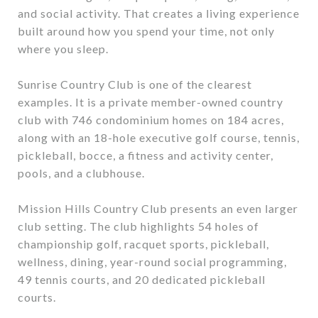
and social activity. That creates a living experience
built around how you spend your time, not only
where you sleep.
Sunrise Country Club is one of the clearest
examples. It is a private member-owned country
club with 746 condominium homes on 184 acres,
along with an 18-hole executive golf course, tennis,
pickleball, bocce, a fitness and activity center,
pools, and a clubhouse.
Mission Hills Country Club presents an even larger
club setting. The club highlights 54 holes of
championship golf, racquet sports, pickleball,
wellness, dining, year-round social programming,
49 tennis courts, and 20 dedicated pickleball
courts.