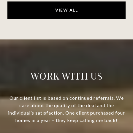
VIEW ALL
WORK WITH US
Our client list is based on continued referrals. We
care about the quality of the deal and the
individual’s satisfaction. One client purchased four
homes in a year – they keep calling me back!