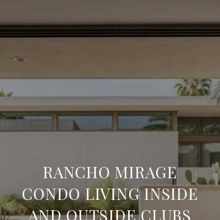
RANCHO MIRAGE
CONDO LIVING INSIDE
AND OUTSIDE CLUBS