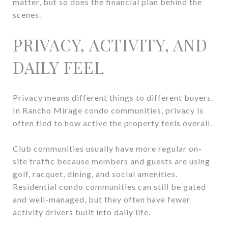
matter, but so does the financial plan behind the
scenes.
PRIVACY, ACTIVITY, AND
DAILY FEEL
Privacy means different things to different buyers.
In Rancho Mirage condo communities, privacy is
often tied to how active the property feels overall.
Club communities usually have more regular on-
site traffic because members and guests are using
golf, racquet, dining, and social amenities.
Residential condo communities can still be gated
and well-managed, but they often have fewer
activity drivers built into daily life.