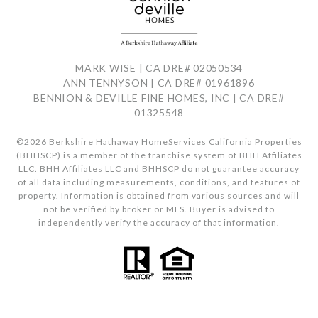
MARK WISE | CA DRE# 02050534
ANN TENNYSON | CA DRE# 01961896
BENNION & DEVILLE FINE HOMES, INC | CA DRE#
01325548
©
2026
Berkshire Hathaway HomeServices California Properties
(BHHSCP) is a member of the franchise system of BHH Affiliates
LLC. BHH Affiliates LLC and BHHSCP do not guarantee accuracy
of all data including measurements, conditions, and features of
property. Information is obtained from various sources and will
not be verified by broker or MLS. Buyer is advised to
independently verify the accuracy of that information.