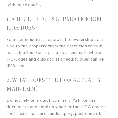
with more clarity.
1. ARE CLUB DUES SEPARATE FROM
HOA DUES?
Some communities separate the ownership costs
tied to the property from the costs tied to club
participation. Sunrise is a clear example where
HOA dues and club social or equity dues can be
different.
2. WHAT DOES THE HOA ACTUALLY
MAINTAIN?
Do not rely on a quick summary. Ask for the
documents and confirm whether the HOA covers
roofs, exterior care, landscaping, pest control,