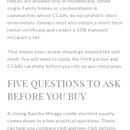
rentals are allowed only in residentially zoned
single-family homes or condominiums in
communities whose CC&Rs do not prohibit short-
term rentals. Owners must also obtain a short-term
rental certificate and collect a 10% transient
occupancy tax.
That means your review should go beyond the unit
itself. You will want to study the HOA packet and
CC&Rs carefully before you rely on any rental plan.
FIVE QUESTIONS TO ASK
BEFORE YOU BUY
A strong Rancho Mirage condo shortlist usually
comes down to a few practical questions. These
can help you compare club and non-club options