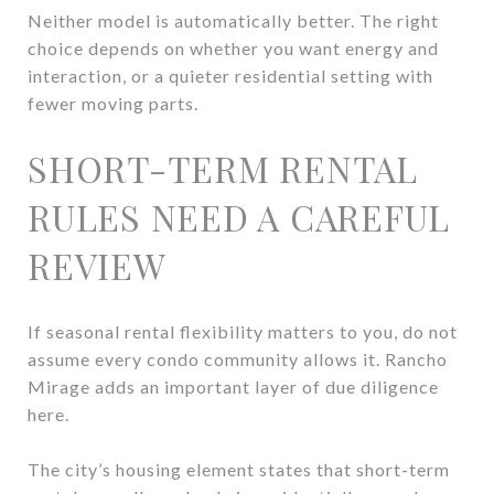
Neither model is automatically better. The right
choice depends on whether you want energy and
interaction, or a quieter residential setting with
fewer moving parts.
SHORT-TERM RENTAL
RULES NEED A CAREFUL
REVIEW
If seasonal rental flexibility matters to you, do not
assume every condo community allows it. Rancho
Mirage adds an important layer of due diligence
here.
The city’s housing element states that short-term