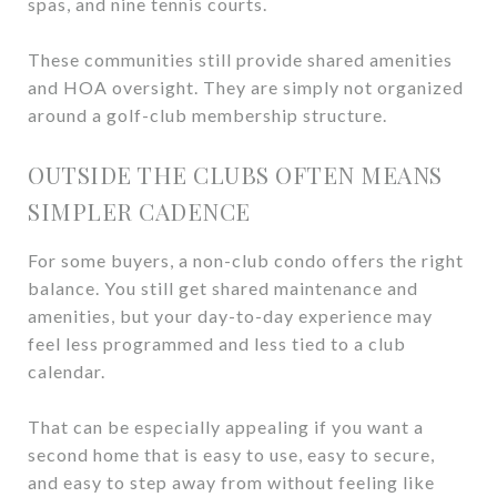
spas, and nine tennis courts.
These communities still provide shared amenities
and HOA oversight. They are simply not organized
around a golf-club membership structure.
OUTSIDE THE CLUBS OFTEN MEANS
SIMPLER CADENCE
For some buyers, a non-club condo offers the right
balance. You still get shared maintenance and
amenities, but your day-to-day experience may
feel less programmed and less tied to a club
calendar.
That can be especially appealing if you want a
second home that is easy to use, easy to secure,
and easy to step away from without feeling like