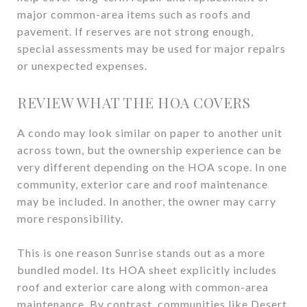
major common-area items such as roofs and
pavement. If reserves are not strong enough,
special assessments may be used for major repairs
or unexpected expenses.
REVIEW WHAT THE HOA COVERS
A condo may look similar on paper to another unit
across town, but the ownership experience can be
very different depending on the HOA scope. In one
community, exterior care and roof maintenance
may be included. In another, the owner may carry
more responsibility.
This is one reason Sunrise stands out as a more
bundled model. Its HOA sheet explicitly includes
roof and exterior care along with common-area
maintenance. By contrast, communities like Desert